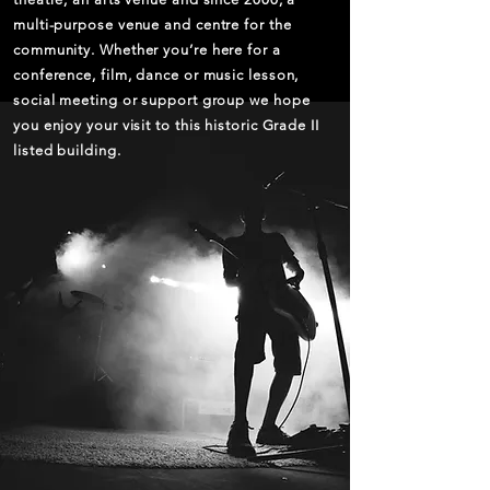
multi-purpose venue and centre for the
community. Whether you’re here for a
conference, film, dance or music lesson,
social meeting or support group we hope
you enjoy your visit to this historic Grade II
listed building.