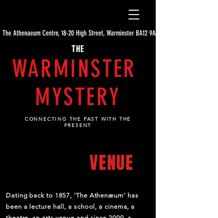
The Athenaeum Centre, 18-20 High Street, Warminster BA12 9AE
THE
WARMINSTER
MYSTERY
CONNECTING THE PAST WITH THE
PRESENT
ABOUT THE
VENUE
Dating back to 1857, ‘The Athenæum’ has
been a lecture hall, a school, a cinema, a
theatre, an arts venue and since 2000, a