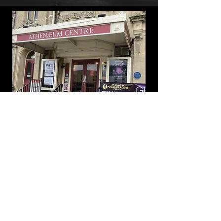
BOOK TICKETS HERE